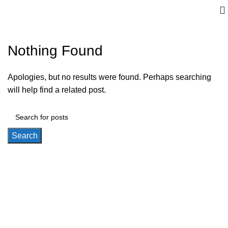
Nothing Found
Apologies, but no results were found. Perhaps searching
will help find a related post.
Search