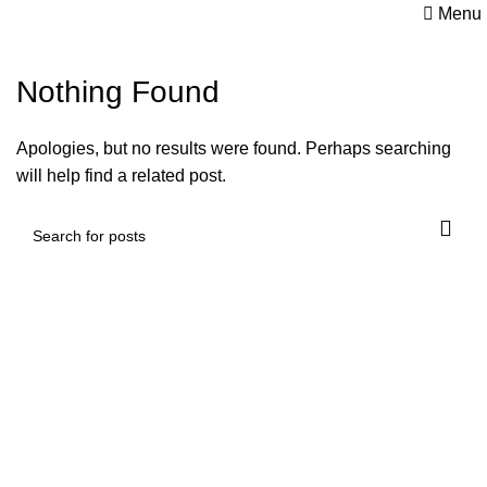
Menu
Nothing Found
Apologies, but no results were found. Perhaps searching
will help find a related post.